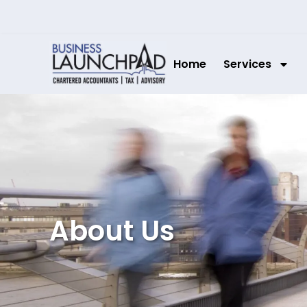
Home
Services
About Us