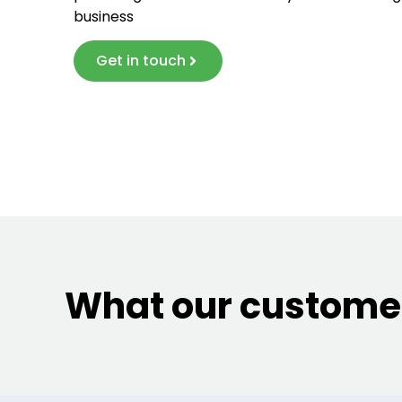
business
Get in touch
What our customer