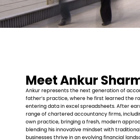
Meet Ankur Sharm
Ankur represents the next generation of accoun
father’s practice, where he first learned the 
entering data in excel spreadsheets. After earn
range of chartered accountancy firms, including
own practice, bringing a fresh, modern approa
blending his innovative mindset with traditiona
businesses thrive in an evolving financial land