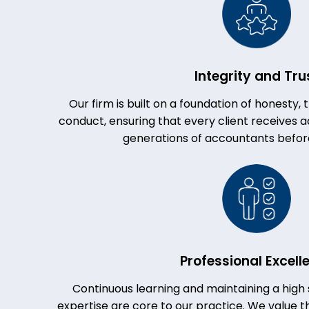
Integrity and Tru
Our firm is built on a foundation of honesty,
conduct, ensuring that every client receives ad
generations of accountants befor
Professional Excell
Continuous learning and maintaining a high 
expertise are core to our practice. We value