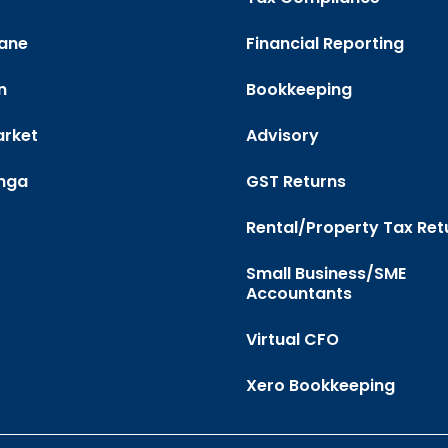
ane
Financial Reporting
n
Bookkeeping
rket
Advisory
nga
GST Returns
Rental/Property Tax Ret
Small Business/SME
Accountants
Virtual CFO
Xero Bookkeeping