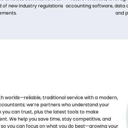
 of new industry regulations
accounting software, data a
ements.
and p
h worlds—reliable, traditional service with a modern,
ccountants; we’re partners who understand your
e you can trust, plus the latest tools to make
ent. We help you save time, stay competitive, and
g so you can focus on what you do best—growing your