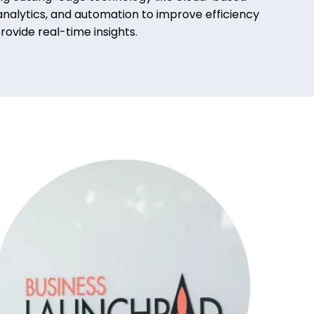
nalytics, and automation to improve efficiency
rovide real-time insights.