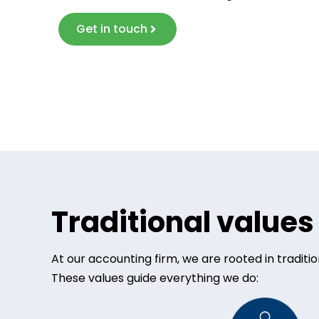
Get in touch
Traditional value
At our accounting firm, we are rooted in tradit
These values guide everything we do: