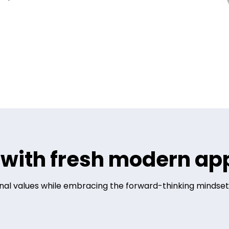
s with fresh modern a
ional values while embracing the forward-thinking mindset