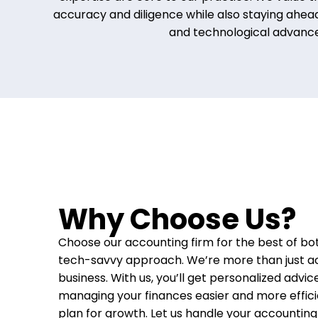
accuracy and diligence while also staying ahead
and technological advanc
Why Choose Us?
Choose our accounting firm for the best of bot
tech-savvy approach. We’re more than just a
business. With us, you’ll get personalized advic
managing your finances easier and more effici
plan for growth. Let us handle your accountin