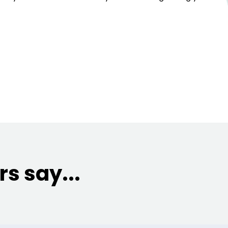
s say...