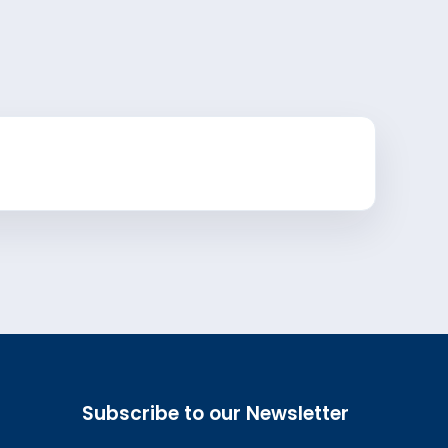
Subscribe to our Newsletter