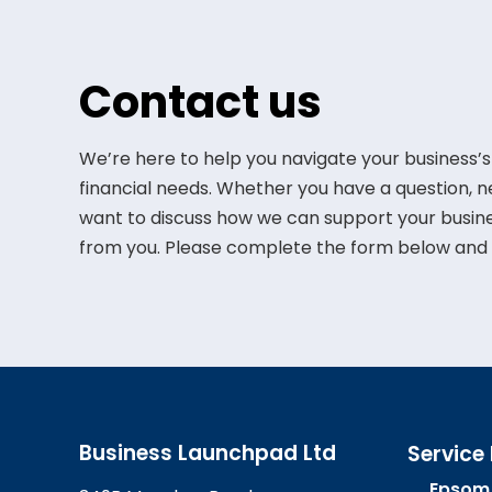
Contact us
We’re here to help you navigate your business’s
financial needs. Whether you have a question, 
want to discuss how we can support your busine
from you. Please complete the form below and w
Business Launchpad Ltd
Service
Epsom