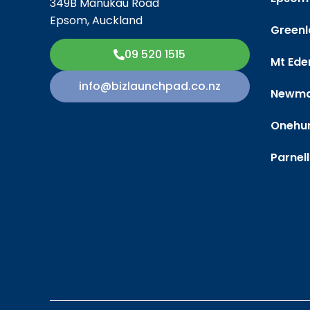
349B Manukau Road
Epsom, Auckland
Greenl
09 520 1515
Mt Ede
info@bizlaunchpad.co.nz
Newma
Onehu
Parnell