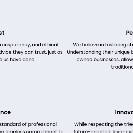
st
Pe
 transparency, and ethical
We believe in fostering st
vice they can trust, just as
Understanding their unique b
e us have done.
owned businesses, allows 
tradition
ence
Innov
standard of professional
While respecting the tri
 the timeless commitment to
future-oriented, leverag