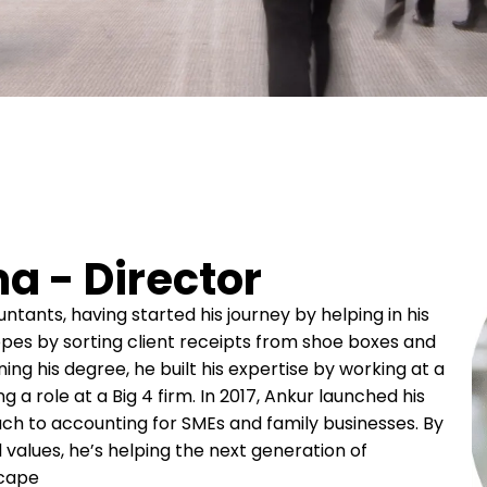
a - Director
tants, having started his journey by helping in his
ropes by sorting client receipts from shoe boxes and
ing his degree, he built his expertise by working at a
 a role at a Big 4 firm. In 2017, Ankur launched his
ch to accounting for SMEs and family businesses. By
l values, he’s helping the next generation of
scape