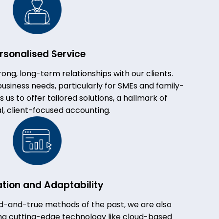
rsonalised Service
rong, long-term relationships with our clients.
usiness needs, particularly for SMEs and family-
us to offer tailored solutions, a hallmark of
al, client-focused accounting.
ation and Adaptability
ed-and-true methods of the past, we are also
ing cutting-edge technology like cloud-based