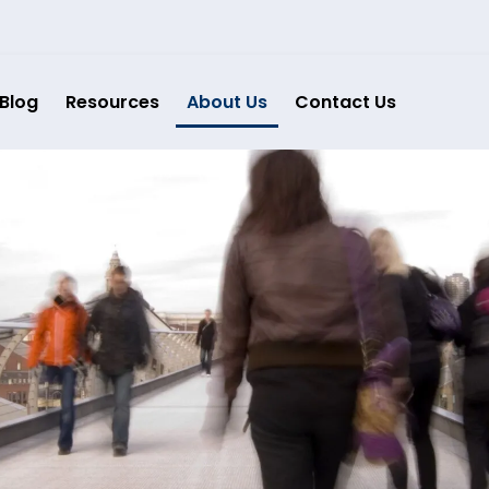
Blog
Resources
About Us
Contact Us