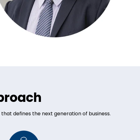
pproach
 that defines the next generation of business.