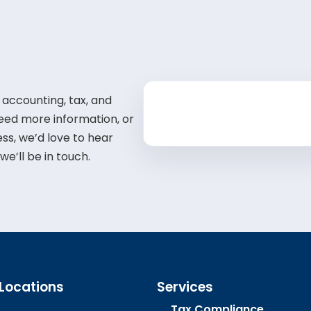
 accounting, tax, and
need more information, or
ss, we’d love to hear
e’ll be in touch.
 Locations
Services
Tax Compliance